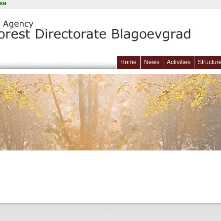
ки
Home
News
Activities
Structur