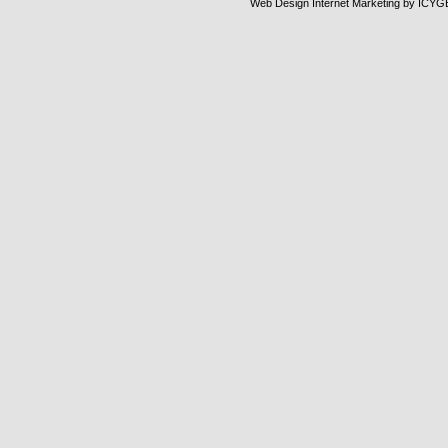
Web Design Internet Marketing
by ICYG