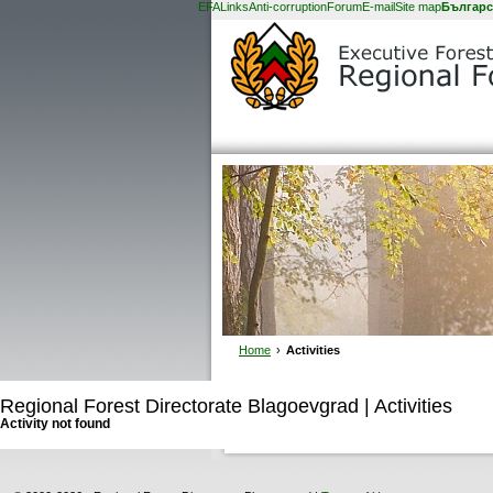
EFA
Links
Anti-corruption
Forum
E-mail
Site map
Българс
Home
›
Activities
Regional Forest Directorate Blagoevgrad | Activities
Activity not found