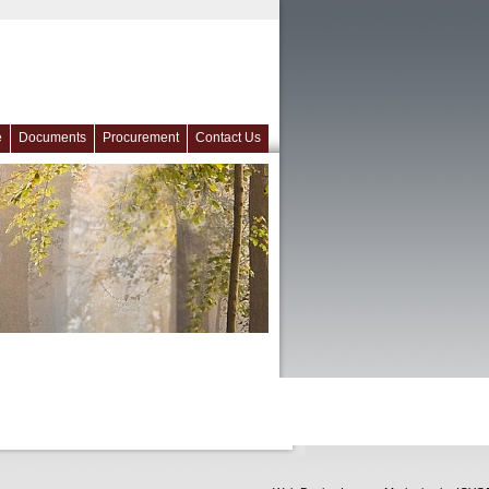
e
Documents
Procurement
Contact Us