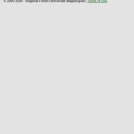
© 2000-2026 - Regional Forest Directorate Blagoevgrad |
Terms of Use