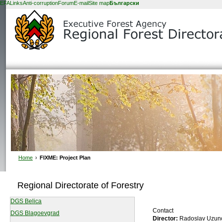
EFA
Links
Anti-corruption
Forum
E-mail
Site map
Български
Home
›
FIXME: Project Plan
Regional Directorate of Forestry
DGS Belica
Contact
DGS Blagoevgrad
Director:
Radoslav Uzun