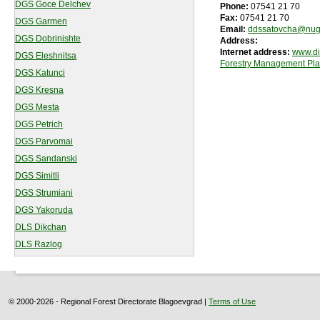
DGS Goce Delchev
Phone:
07541 21 70
Fax:
07541 21 70
DGS Garmen
Email:
ddssatovcha@nug
DGS Dobrinishte
Address:
Internet address:
www.di
DGS Eleshnitsa
Forestry Management Pl
DGS Katunci
DGS Kresna
DGS Mesta
DGS Petrich
DGS Parvomai
DGS Sandanski
DGS Simitli
DGS Strumiani
DGS Yakoruda
DLS Dikchan
DLS Razlog
© 2000-2026 - Regional Forest Directorate Blagoevgrad |
Terms of Use