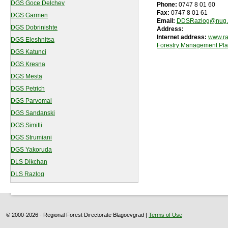
DGS Goce Delchev
Phone:
0747 8 01 60
Fax:
0747 8 01 61
DGS Garmen
Email:
DDSRazlog@nug.
DGS Dobrinishte
Address:
Internet address:
www.ra
DGS Eleshnitsa
Forestry Management Pl
DGS Katunci
DGS Kresna
DGS Mesta
DGS Petrich
DGS Parvomai
DGS Sandanski
DGS Simitli
DGS Strumiani
DGS Yakoruda
DLS Dikchan
DLS Razlog
© 2000-2026 - Regional Forest Directorate Blagoevgrad |
Terms of Use