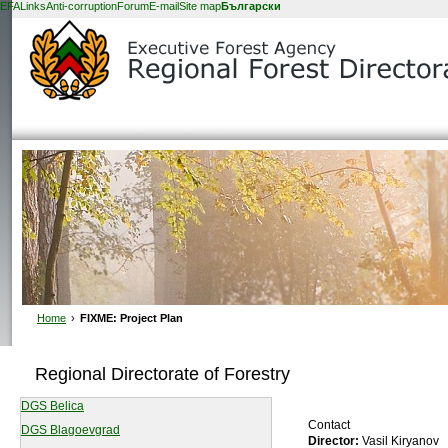
EFA
Links
Anti-corruption
Forum
E-mail
Site map
Български
Home
›
FIXME: Project Plan
Regional Directorate of Forestry
DGS Belica
Contact
DGS Blagoevgrad
Director:
Vasil Kiryanov