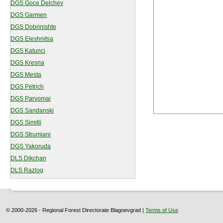
DGS Goce Delchev
DGS Garmen
DGS Dobrinishte
DGS Eleshnitsa
DGS Katunci
DGS Kresna
DGS Mesta
DGS Petrich
DGS Parvomai
DGS Sandanski
DGS Simitli
DGS Strumiani
DGS Yakoruda
DLS Dikchan
DLS Razlog
© 2000-2026 - Regional Forest Directorate Blagoevgrad |
Terms of Use