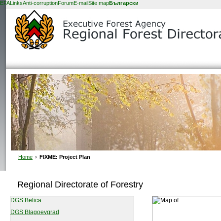
EFA
Links
Anti-corruption
Forum
E-mail
Site map
Български
Home
›
FIXME: Project Plan
Regional Directorate of Forestry
DGS Belica
DGS Blagoevgrad