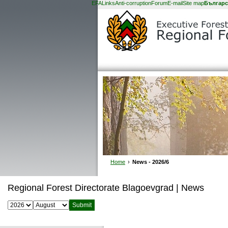
EFA
Links
Anti-corruption
Forum
E-mail
Site map
Българс
Home
›
News - 2026/6
Regional Forest Directorate Blagoevgrad | News
Select year:
Select month: