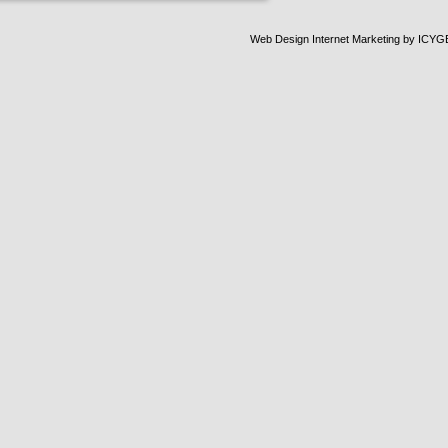
Web Design Internet Marketing
by ICYG