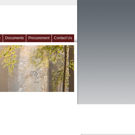
e
Documents
Procurement
Contact Us