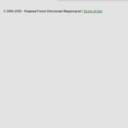
© 2000-2026 - Regional Forest Directorate Blagoevgrad |
Terms of Use