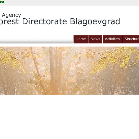
ки
Home
News
Activities
Structur