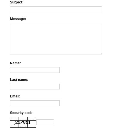
Subject:
Message:
Name:
Last name:
Email:
Security code