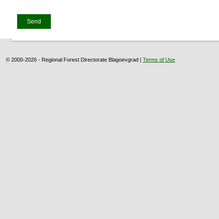
© 2000-2026 - Regional Forest Directorate Blagoevgrad |
Terms of Use