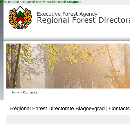
EFA
Links
Anti-corruption
Forum
E-mail
Site map
Български
Home
›
Contacts
Regional Forest Directorate Blagoevgrad | Contacts