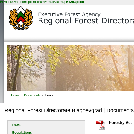
EFA
Links
Anti-corruption
Forum
E-mail
Site map
Български
Home
›
Documents
›
Laws
Regional Forest Directorate Blagoevgrad | Documents
Forestry Act
Laws
Regulations