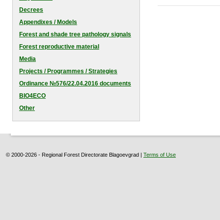
Decrees
Appendixes / Models
Forest and shade tree pathology signals
Forest reproductive material
Media
Projects / Programmes / Strategies
Оrdinance №576/22.04.2016 documents
BIO4ECO
Other
© 2000-2026 - Regional Forest Directorate Blagoevgrad |
Terms of Use